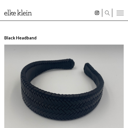
Black Headband