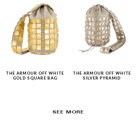
THE ARMOUR OFF WHITE
THE ARMOUR OFF WHITE
GOLD SQUARE BAG
SILVER PYRAMID
SEE MORE