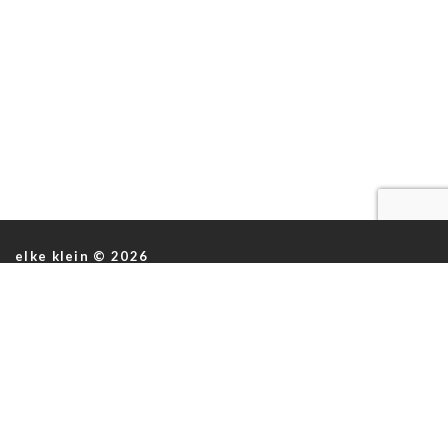
elke klein © 2026
ABOUT US
ABOUT US
ASTROS
INSTAGRAM
KNIT LEATHER
INFO@ELKEKLEIN.COM
BAGS
INTERVENTIONS
ACCESORIES