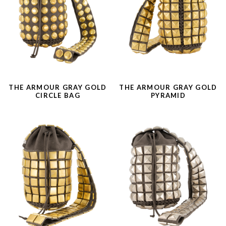
THE ARMOUR GRAY GOLD
THE ARMOUR GRAY GOLD
CIRCLE BAG
PYRAMID