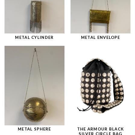
METAL CYLINDER
METAL ENVELOPE
METAL SPHERE
THE ARMOUR BLACK
SILVER CIRCLE BAG