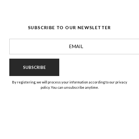
SUBSCRIBE TO OUR NEWSLETTER
SUBSCRIBE
By registering, we will process your information according to our privacy
policy. You can unsubscribe anytime.