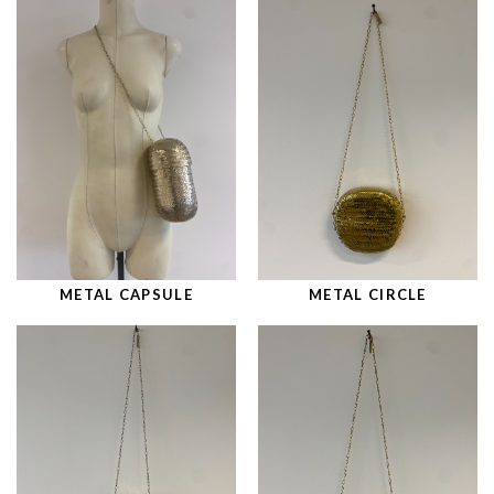
METAL CAPSULE
METAL CIRCLE