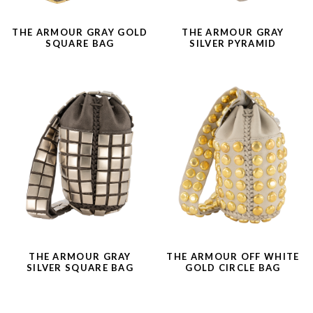
THE ARMOUR GRAY GOLD
THE ARMOUR GRAY
SQUARE BAG
SILVER PYRAMID
THE ARMOUR GRAY
THE ARMOUR OFF WHITE
SILVER SQUARE BAG
GOLD CIRCLE BAG