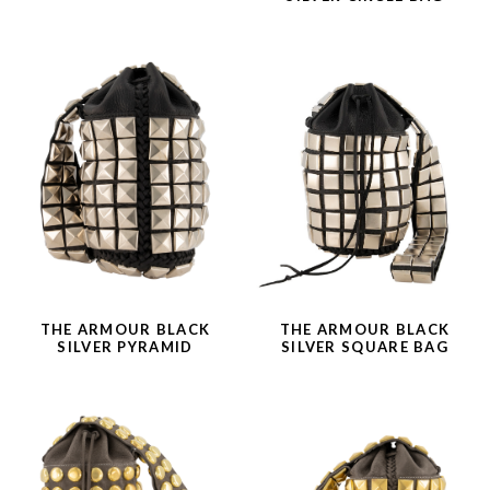
THE ARMOUR BLACK
THE ARMOUR BLACK
SILVER PYRAMID
SILVER SQUARE BAG