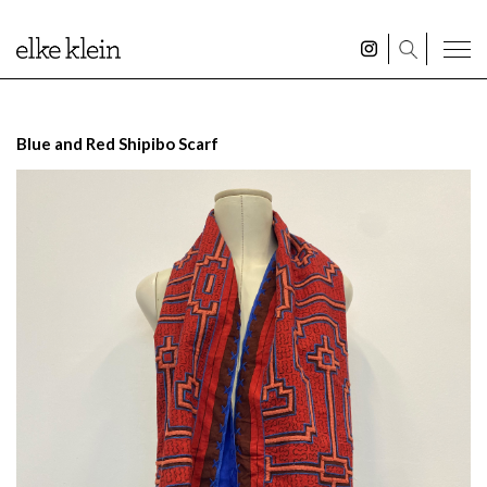
Blue and Red Shipibo Scarf