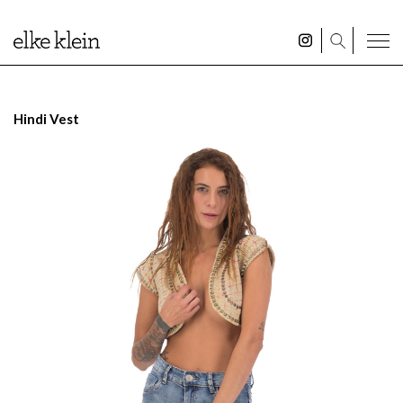
Hindi Vest