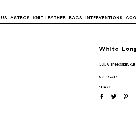
 US
ASTROS
KNIT LEATHER
BAGS
INTERVENTIONS
ACC
White Lon
100% sheepskin, cut
SIZES GUIDE
SHARE