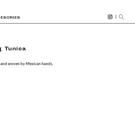
ESORIES
g Tunica
 and woven by Mexican hands.