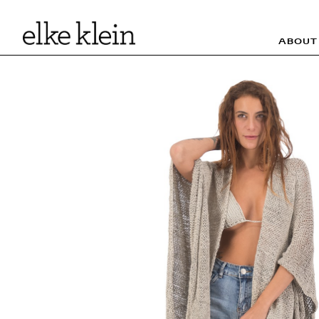
ABOUT